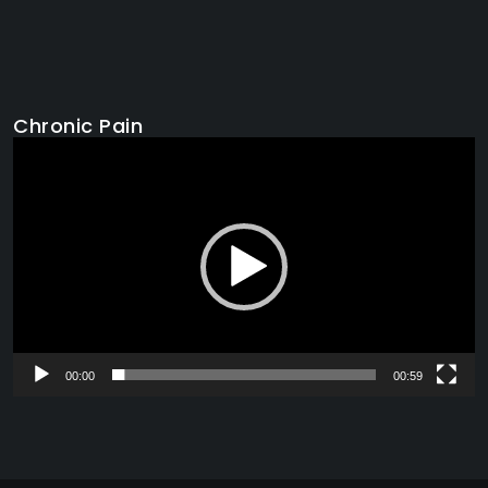
Chronic Pain
Video
Player
00:00
00:59