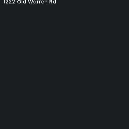
1222 Old Warren Rd