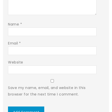
Name
*
Email
*
Website
Save my name, email, and website in this
browser for the next time I comment.