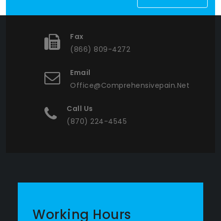
Fax
(866) 809-4272
Email
Office@comprehensivepain.net
Call Us
(870) 224-4545
Working Hours