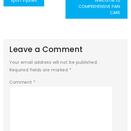
Sport Injuries
Welcome to
COMPREHENSIVE PAIN
navigation
CARE
Leave a Comment
Your email address will not be published.
Required fields are marked
*
Comment
*