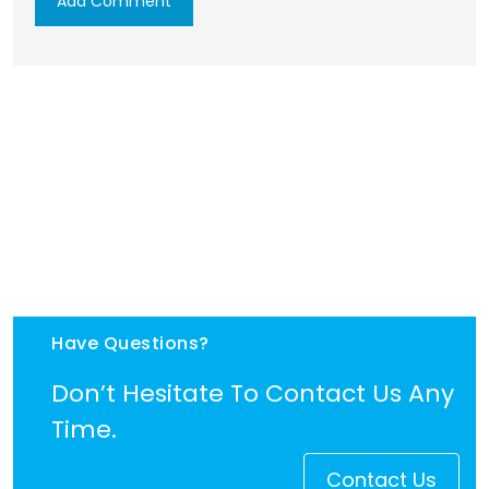
Have Questions?
Don’t Hesitate To Contact Us Any
Time.
Contact Us