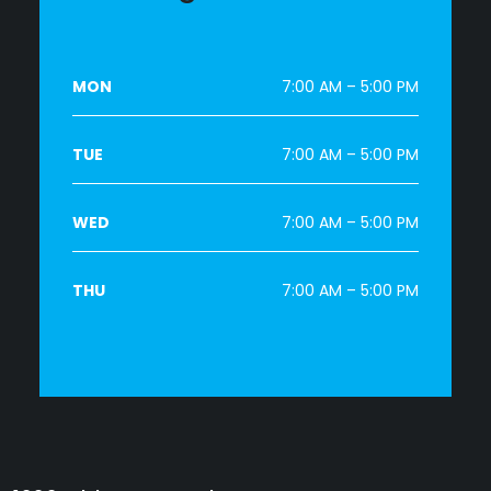
MON
7:00 AM – 5:00 PM
TUE
7:00 AM – 5:00 PM
WED
7:00 AM – 5:00 PM
THU
7:00 AM – 5:00 PM