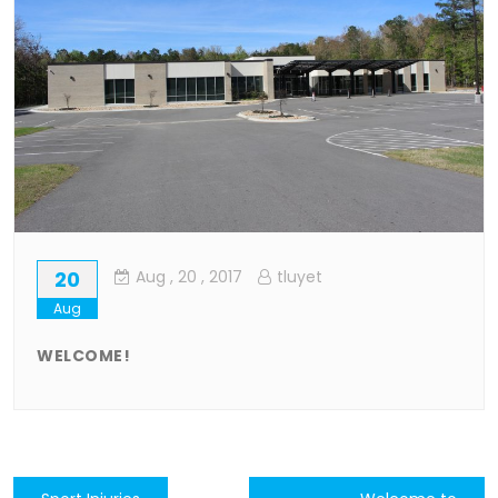
20
Aug
, 20 ,
2017
tluyet
Aug
WELCOME!
Post