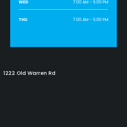
WED
7:00 AM – 5:00 PM
THU
7:00 AM – 5:00 PM
1222 Old Warren Rd