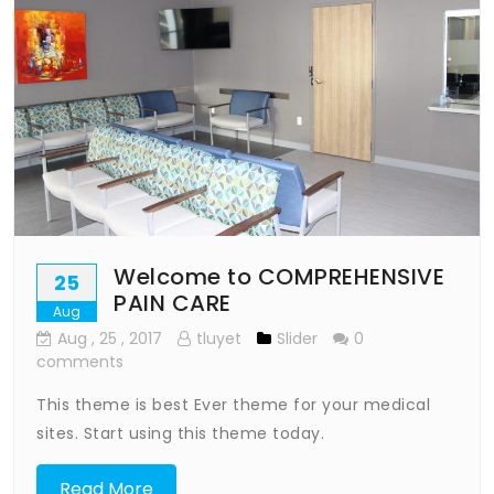
Welcome to COMPREHENSIVE
25
PAIN CARE
Aug
Aug
, 25 ,
2017
tluyet
Slider
0
comments
This theme is best Ever theme for your medical
sites. Start using this theme today.
Read More