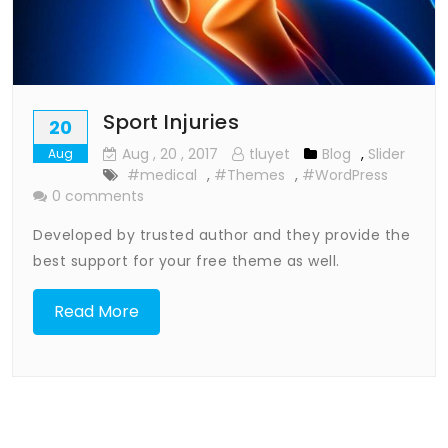
Sport Injuries
20
Aug
, 20 ,
2017
tluyet
Blog
,
Slider
Aug
#medical
,
#Themes
,
#WordPress
0 comments
Developed by trusted author and they provide the
best support for your free theme as well.
Read More