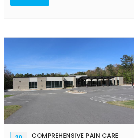
COMPREHENSIVE PAIN CARE
20