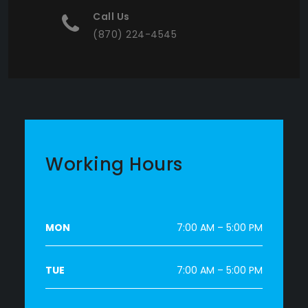
Call Us
(870) 224-4545
Working Hours
MON
7:00 AM – 5:00 PM
TUE
7:00 AM – 5:00 PM