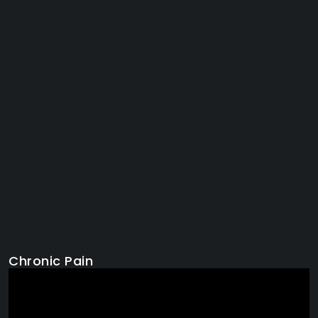
Chronic Pain
Video
Player