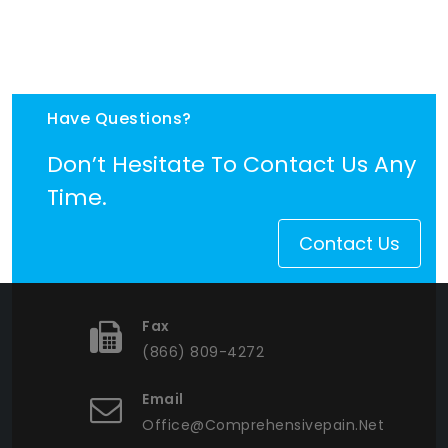
Have Questions?
Don’t Hesitate To Contact Us Any
Time.
Contact Us
Fax
(866) 809-4272
Email
Office@comprehensivepain.net