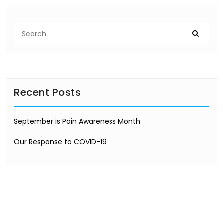
Recent Posts
September is Pain Awareness Month
Our Response to COVID-19