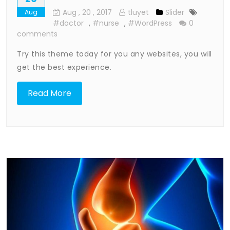
Aug
, 20 ,
2017
tluyet
Slider
Aug
#doctor
,
#nurse
,
#WordPress
0
comments
Try this theme today for you any websites, you will
get the best experience.
Read More