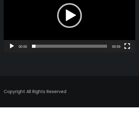
00:00
00:59
Copyright All Rights Reserved