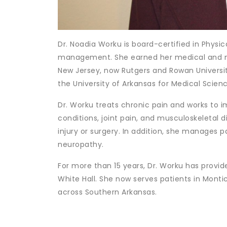
Dr. Noadia Worku is board-certified in Physic
management. She earned her medical and mas
New Jersey, now Rutgers and Rowan Univers
the University of Arkansas for Medical Science
Dr. Worku treats chronic pain and works to i
conditions, joint pain, and musculoskeletal d
injury or surgery. In addition, she manages 
neuropathy.
For more than 15 years, Dr. Worku has provi
White Hall. She now serves patients in Montic
across Southern Arkansas.