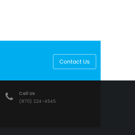
Contact Us
Call Us
(870) 224-4545