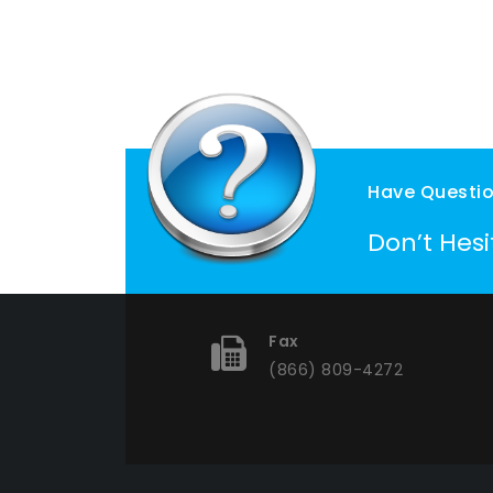
Have Questi
Don’t Hes
Fax
(866) 809-4272