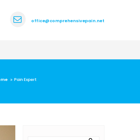
office@comprehensivepain.net
ome
Pain Expert