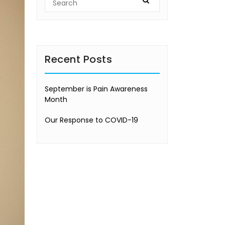
Recent Posts
September is Pain Awareness
Month
Our Response to COVID-19