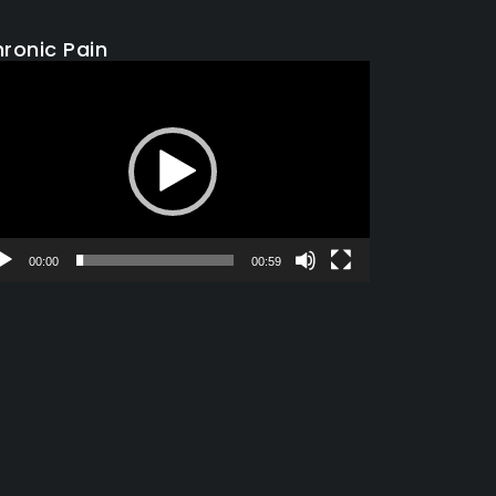
ronic Pain
deo
yer
00:00
00:59