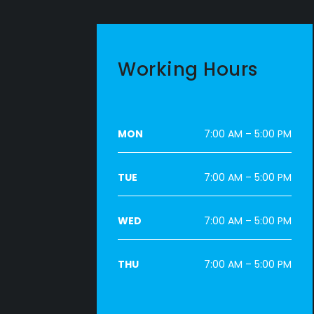
Working Hours
MON
7:00 AM – 5:00 PM
TUE
7:00 AM – 5:00 PM
WED
7:00 AM – 5:00 PM
THU
7:00 AM – 5:00 PM