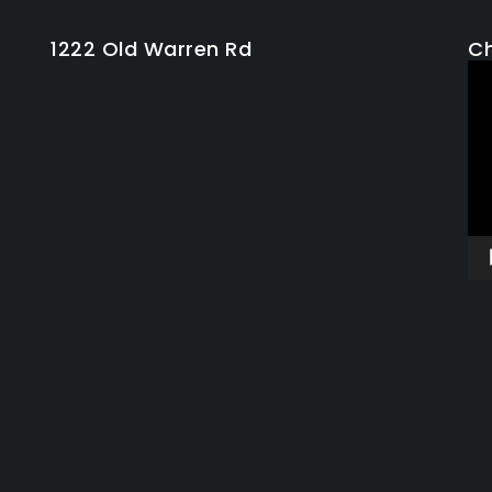
1222 Old Warren Rd
Ch
Vi
Pla