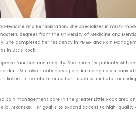
al Medicine and Rehabilitation. She specializes in multi-mod
ter’s degrees from the University of Medicine and Dentis
ity. She completed her residency in PM&R and Pain Manage
s in Little Rock.
mprove function and mobility. She cares for patients with sp
isorders. She also treats nerve pain, including cases caused
pain linked to metabolic conditions such as diabetes and idio
ded pain management care in the greater Little Rock area a
ello, Arkansas. Her goal is to expand access to high-quality