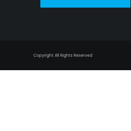
Copyright All Rights Reserved