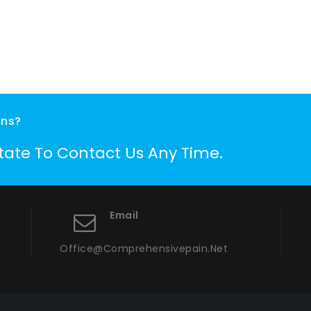
ons?
itate To Contact Us Any Time.
Email
Office@comprehensivepain.net