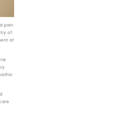
al pain
try of
ment at
ine
 by
pathic
nd
 care