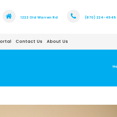
1222 Old Warren Rd
(870) 224-4545
ortal
Contact Us
About Us
H