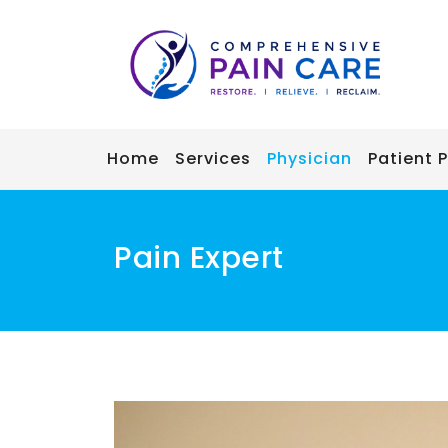
Skip
to
content
Home
Services
Physician
Patient P
Pain Expert