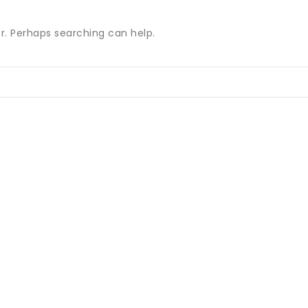
or. Perhaps searching can help.