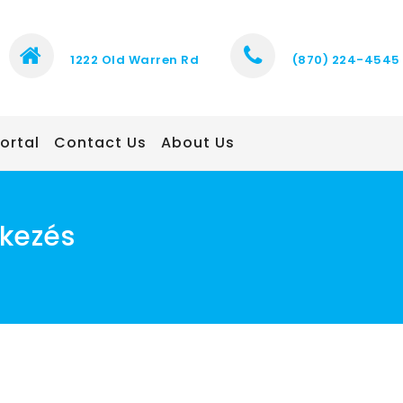
1222 Old Warren Rd
(870) 224-4545
ortal
Contact Us
About Us
tkezés