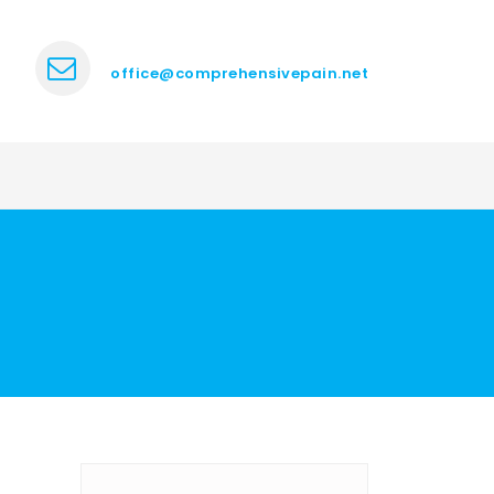
office@comprehensivepain.net