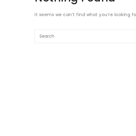
It seems we can’t find what you’re looking f