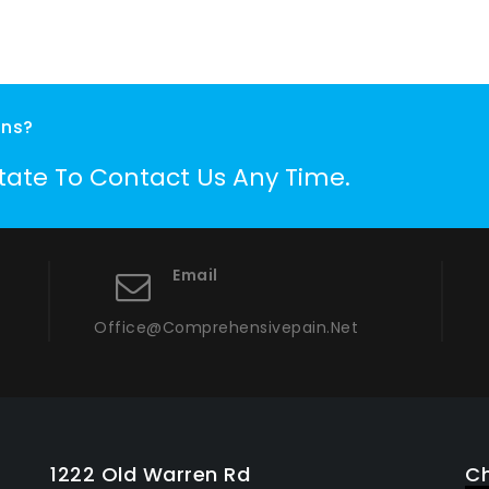
ons?
itate To Contact Us Any Time.
Email
Office@comprehensivepain.net
1222 Old Warren Rd
Ch