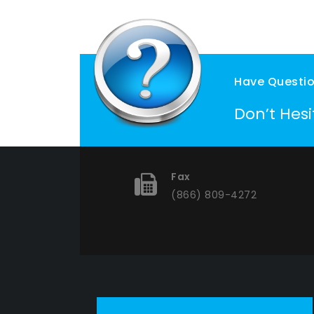
Have Questi
Don’t Hes
Fax
(866) 809-4272