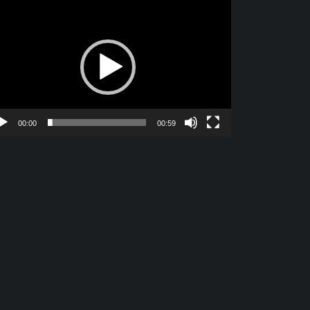
deo
yer
00:00
00:59