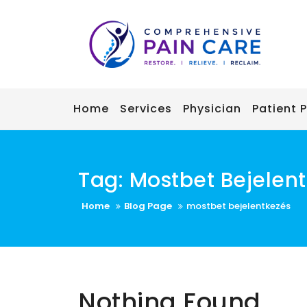
Skip
to
content
Home
Services
Physician
Patient P
Tag:
Mostbet Bejelen
Home
Blog Page
mostbet bejelentkezés
Nothing Found