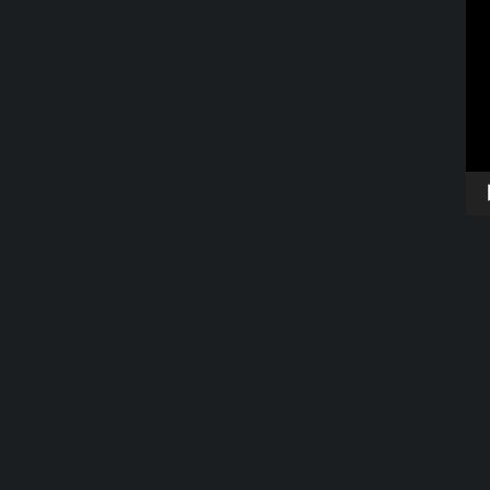
Vi
Pla