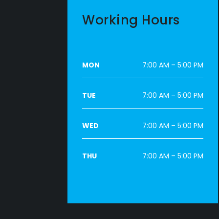
Working Hours
MON
7:00 AM – 5:00 PM
TUE
7:00 AM – 5:00 PM
WED
7:00 AM – 5:00 PM
THU
7:00 AM – 5:00 PM