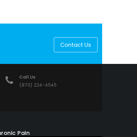
Contact Us
Call Us
(870) 224-4545
ronic Pain