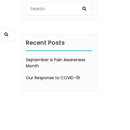
Recent Posts
September is Pain Awareness
Month
Our Response to COVID-19