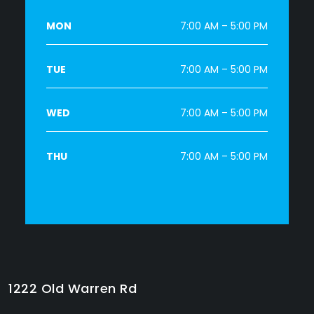
MON
7:00 AM – 5:00 PM
TUE
7:00 AM – 5:00 PM
WED
7:00 AM – 5:00 PM
THU
7:00 AM – 5:00 PM
1222 Old Warren Rd