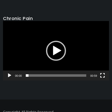
Chronic Pain
Video
Player
00:00
00:59
Copyright All Rights Reserved