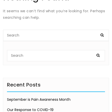
It seems we can’t find what you’re looking for. Perhaps
searching can help.
Recent Posts
September is Pain Awareness Month
Our Response to COVID-19