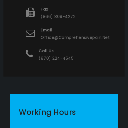
Fax
(866) 809-4272
Email
Office@comprehensivepain.net
Call Us
(870) 224-4545
Working Hours