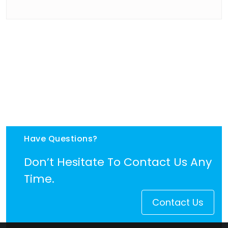
Have Questions?
Don’t Hesitate To Contact Us Any
Time.
Contact Us