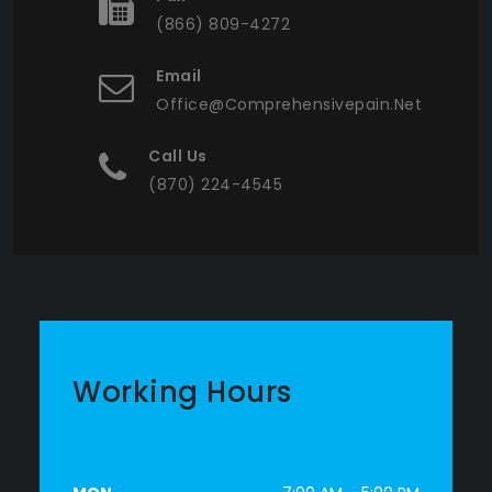
(866) 809-4272
Email
Office@comprehensivepain.net
Call Us
(870) 224-4545
Working Hours