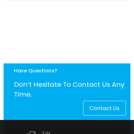
Have Questions?
Don’t Hesitate To Contact Us Any
Time.
Contact Us
Fax