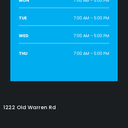
MON
7:00 AM – 5:00 PM
TUE
7:00 AM – 5:00 PM
WED
7:00 AM – 5:00 PM
THU
7:00 AM – 5:00 PM
1222 Old Warren Rd