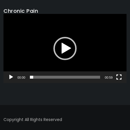
Chronic Pain
Video
Player
00:00
00:59
Copyright All Rights Reserved