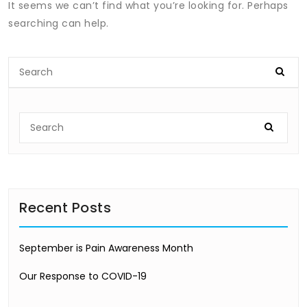
It seems we can’t find what you’re looking for. Perhaps
searching can help.
Recent Posts
September is Pain Awareness Month
Our Response to COVID-19