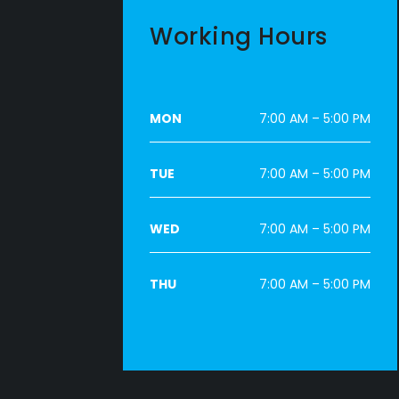
Working Hours
MON
7:00 AM – 5:00 PM
TUE
7:00 AM – 5:00 PM
WED
7:00 AM – 5:00 PM
THU
7:00 AM – 5:00 PM