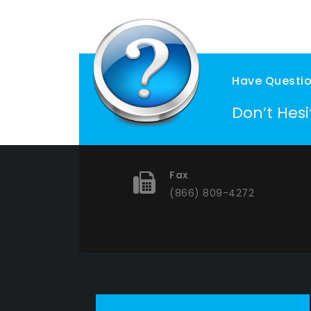
Have Questi
Don’t Hes
Fax
(866) 809-4272