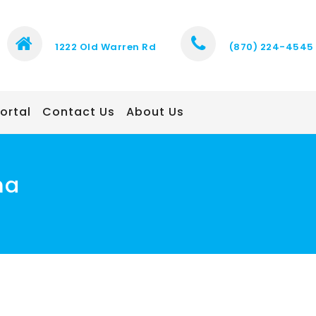
1222 Old Warren Rd
(870) 224-4545
ortal
Contact Us
About Us
ma