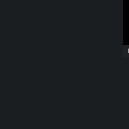
Vi
Pla