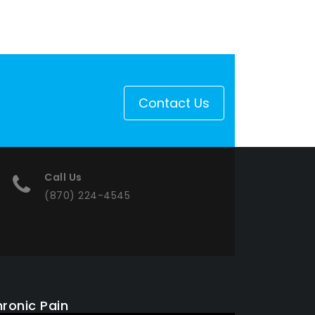
Contact Us
Call Us
(870) 224-4545
ronic Pain