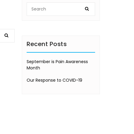
Recent Posts
September is Pain Awareness
Month
Our Response to COVID-19