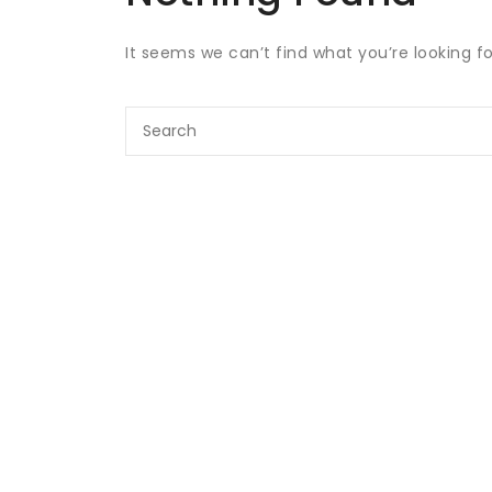
It seems we can’t find what you’re looking f