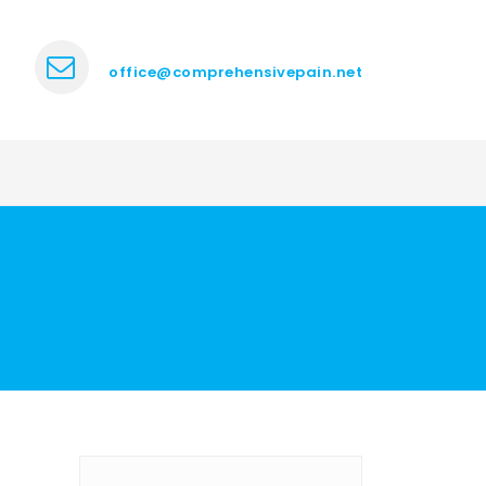
office@comprehensivepain.net