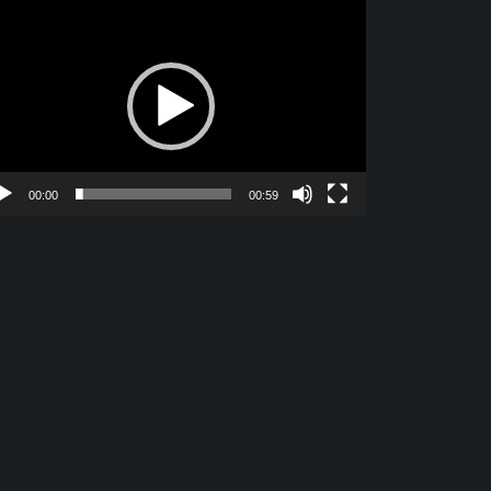
deo
yer
00:00
00:59