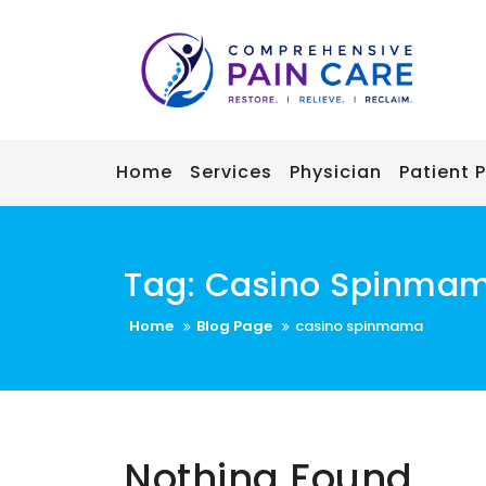
Skip
to
content
Home
Services
Physician
Patient P
Tag:
Casino Spinma
Home
Blog Page
casino spinmama
Nothing Found