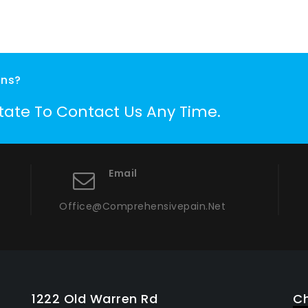
ons?
itate To Contact Us Any Time.
Email
Office@comprehensivepain.net
1222 Old Warren Rd
Ch