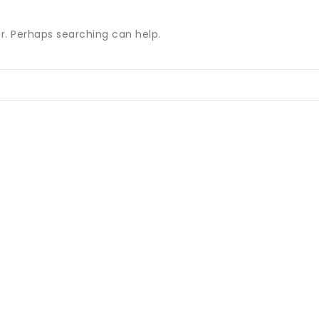
or. Perhaps searching can help.