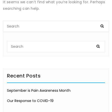
It seems we can’t find what you’re looking for. Perhaps
searching can help.
Recent Posts
September is Pain Awareness Month
Our Response to COVID-19