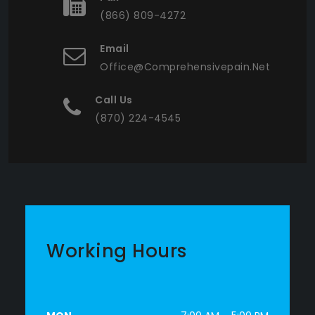
(866) 809-4272
Email
Office@comprehensivepain.net
Call Us
(870) 224-4545
Working Hours