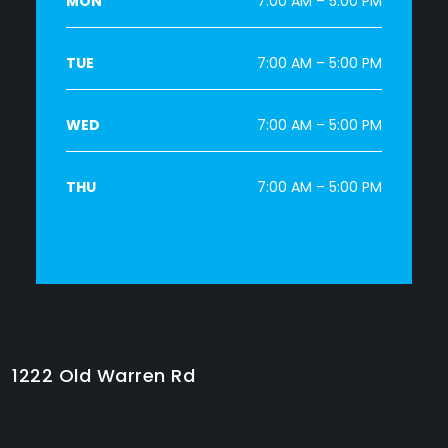
MON
7:00 AM – 5:00 PM
TUE
7:00 AM – 5:00 PM
WED
7:00 AM – 5:00 PM
THU
7:00 AM – 5:00 PM
1222 Old Warren Rd