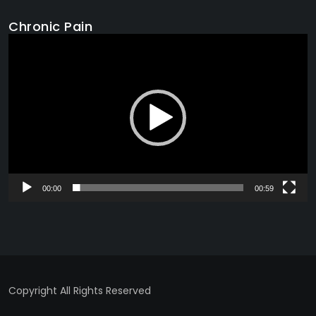
Chronic Pain
Video
Player
00:00
00:59
Copyright All Rights Reserved