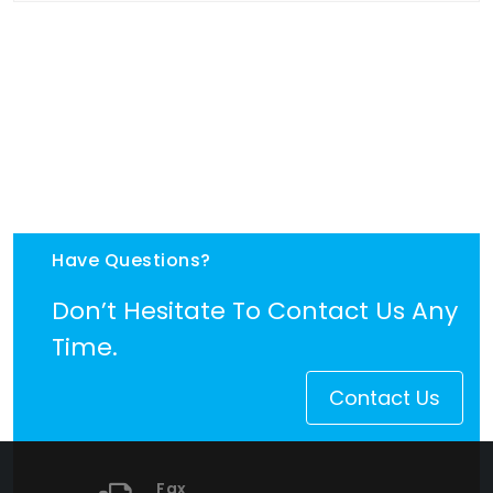
Have Questions?
Don’t Hesitate To Contact Us Any
Time.
Contact Us
Fax