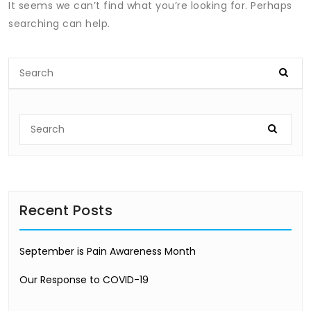
It seems we can’t find what you’re looking for. Perhaps
searching can help.
Recent Posts
September is Pain Awareness Month
Our Response to COVID-19