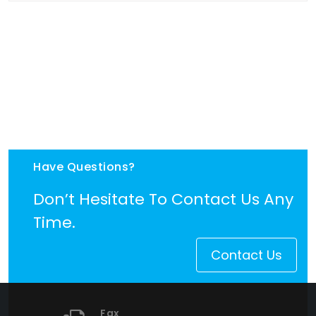
Have Questions?
Don’t Hesitate To Contact Us Any
Time.
Contact Us
Fax