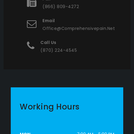
(866) 809-4272
Email
Office@comprehensivepain.net
Call Us
(870) 224-4545
Working Hours