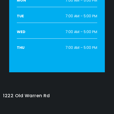
MON
7:00 AM – 5:00 PM
TUE
7:00 AM – 5:00 PM
WED
7:00 AM – 5:00 PM
THU
7:00 AM – 5:00 PM
1222 Old Warren Rd