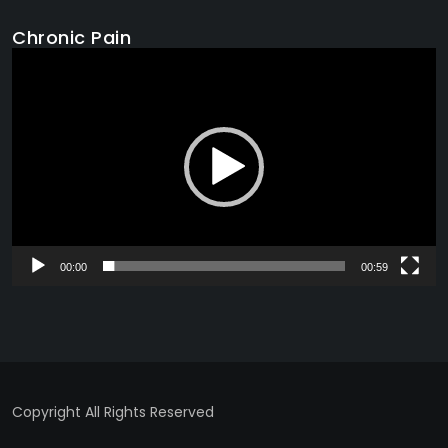
Chronic Pain
Video
Player
00:00
00:59
Copyright All Rights Reserved