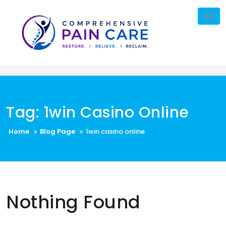
Skip
to
Tog
nav
content
Tag:
1win Casino Online
Home
Blog Page
1win casino online
Nothing Found