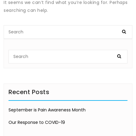
It seems we can’t find what you’re looking for. Perhaps
searching can help.
Recent Posts
September is Pain Awareness Month
Our Response to COVID-19