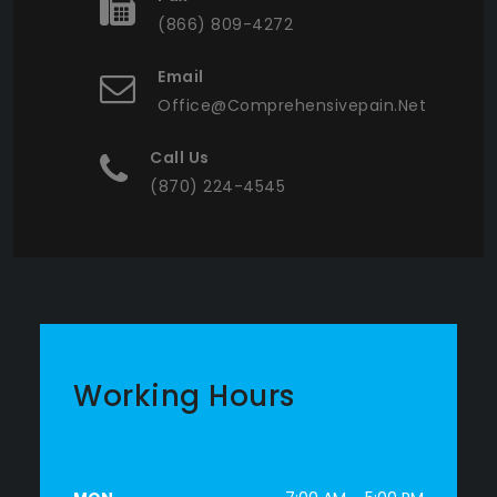
(866) 809-4272
Email
Office@comprehensivepain.net
Call Us
(870) 224-4545
Working Hours