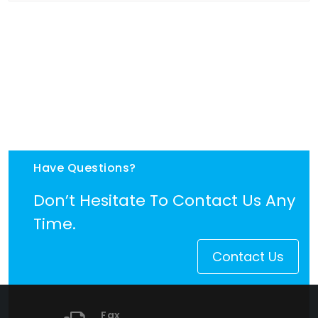
Have Questions?
Don’t Hesitate To Contact Us Any
Time.
Contact Us
Fax