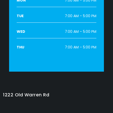
MON
7:00 AM – 5:00 PM
TUE
7:00 AM – 5:00 PM
WED
7:00 AM – 5:00 PM
THU
7:00 AM – 5:00 PM
1222 Old Warren Rd