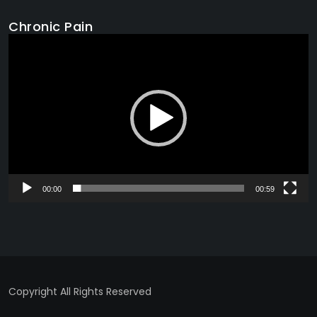
Chronic Pain
Video
Player
00:00
00:59
Copyright All Rights Reserved