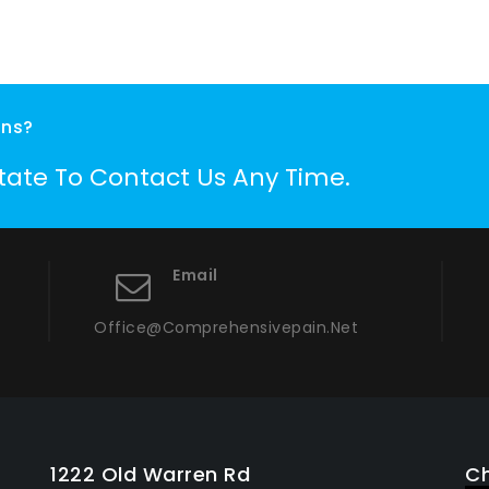
ons?
itate To Contact Us Any Time.
Email
Office@comprehensivepain.net
1222 Old Warren Rd
Ch