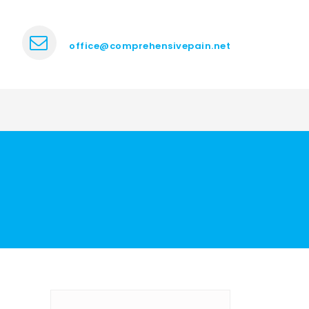
office@comprehensivepain.net