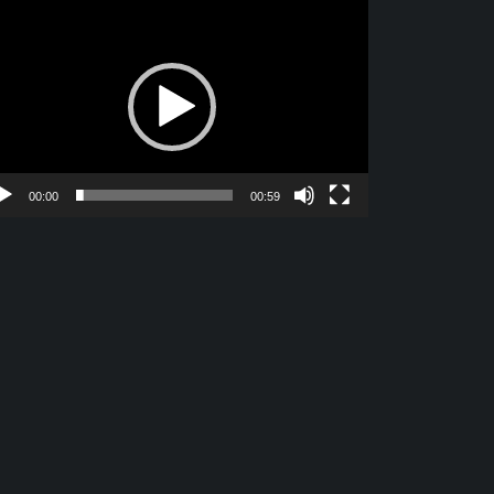
deo
yer
00:00
00:59