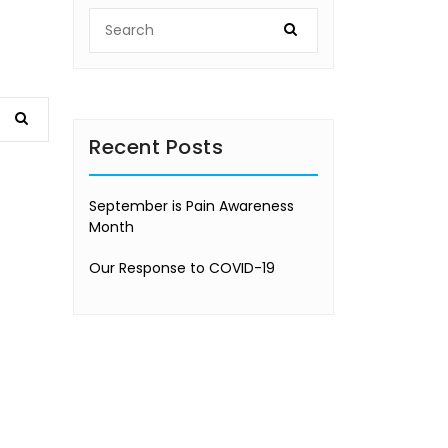
Recent Posts
September is Pain Awareness
Month
Our Response to COVID-19