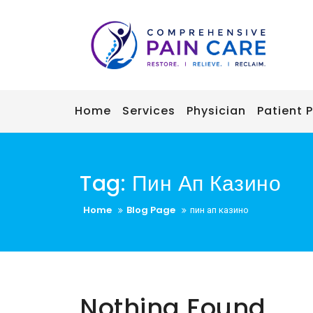
Skip
to
content
Home
Services
Physician
Patient P
Tag:
Пин Ап Казино
Home
Blog Page
пин ап казино
Nothing Found