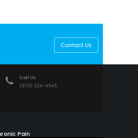
Contact Us
Call Us
(870) 224-4545
ronic Pain