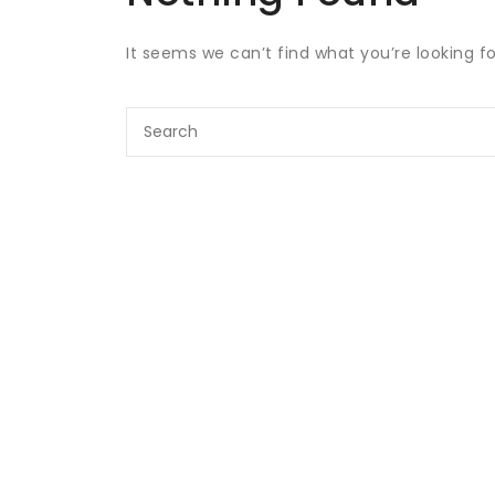
It seems we can’t find what you’re looking f