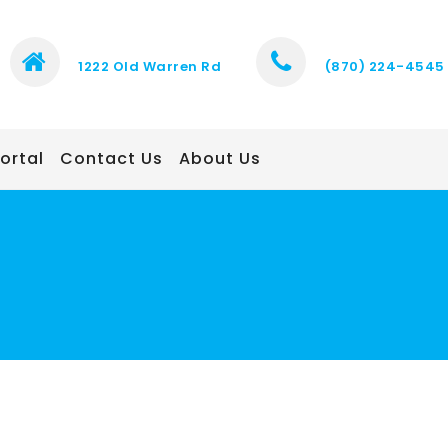
1222 Old Warren Rd
(870) 224-4545
ortal
Contact Us
About Us