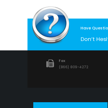
Have Questi
Don’t Hes
Fax
(866) 809-4272