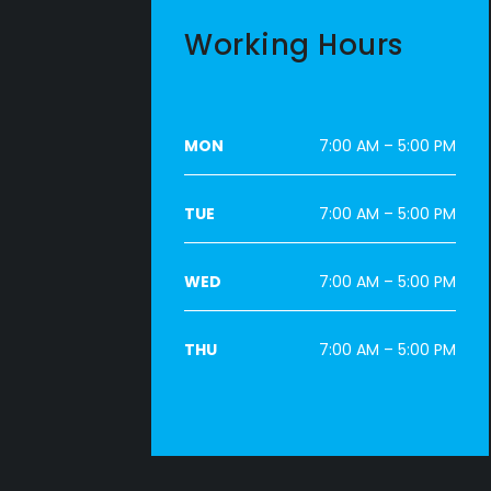
Working Hours
MON
7:00 AM – 5:00 PM
TUE
7:00 AM – 5:00 PM
WED
7:00 AM – 5:00 PM
THU
7:00 AM – 5:00 PM