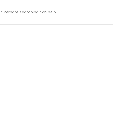
or. Perhaps searching can help.